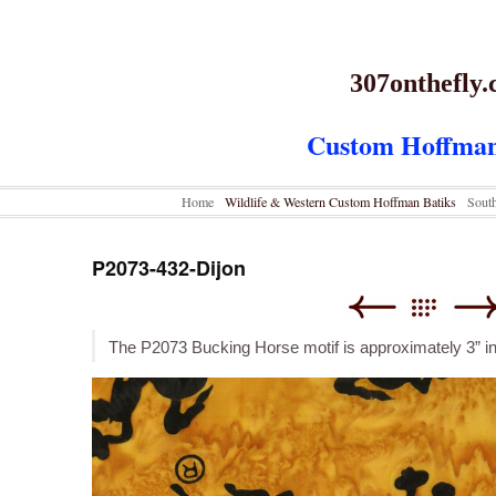
307onthefly
Custom Hoffman
Home
Wildlife & Western Custom Hoffman Batiks
Sout
P2073-432-Dijon
The P2073 Bucking Horse motif is approximately 3” i